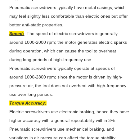
Pneumatic screwdrivers typically have metal casings, which
may feel slightly less comfortable than electric ones but offer
better anti-static properties.
Speed:
The speed of electric screwdrivers is generally
around 1000-2000 rpm; the motor generates electric sparks
during operation, which can cause the tool to overheat
during long periods of high-frequency use.
Pneumatic screwdrivers typically operate at speeds of
around 1000-2800 rpm; since the motor is driven by high-
pressure air, the tool does not overheat with high-frequency
use over long periods.
Torque Accuracy:
Electric screwdrivers use electronic braking, hence they have
higher accuracy with a general repeatability within 3%.
Pneumatic screwdrivers use mechanical braking, and
variations in air pressure can affect the torque stability,