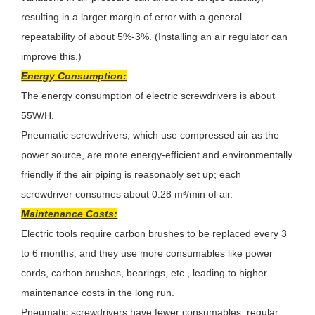
resulting in a larger margin of error with a general
repeatability of about 5%-3%. (Installing an air regulator can
improve this.)
Energy Consumption:
The energy consumption of electric screwdrivers is about
55W/H.
Pneumatic screwdrivers, which use compressed air as the
power source, are more energy-efficient and environmentally
friendly if the air piping is reasonably set up; each
screwdriver consumes about 0.28 m³/min of air.
Maintenance Costs:
Electric tools require carbon brushes to be replaced every 3
to 6 months, and they use more consumables like power
cords, carbon brushes, bearings, etc., leading to higher
maintenance costs in the long run.
Pneumatic screwdrivers have fewer consumables; regular