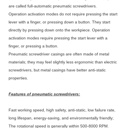
are called full-automatic pneumatic screwdrivers.
Operation activation modes do not require pressing the start
lever with a finger, or pressing down a button. They start
directly by pressing down onto the workpiece. Operation
activation modes require pressing the start lever with a
finger, or pressing a button.
Pneumatic screwdriver casings are often made of metal
materials; they may feel slightly less ergonomic than electric
screwdrivers, but metal casings have better anti-static
properties.
Features of pneumatic screwdrivers:
Fast working speed, high safety, anti-static, low failure rate,
long lifespan, energy-saving, and environmentally friendly;
The rotational speed is generally within 500-8000 RPM.