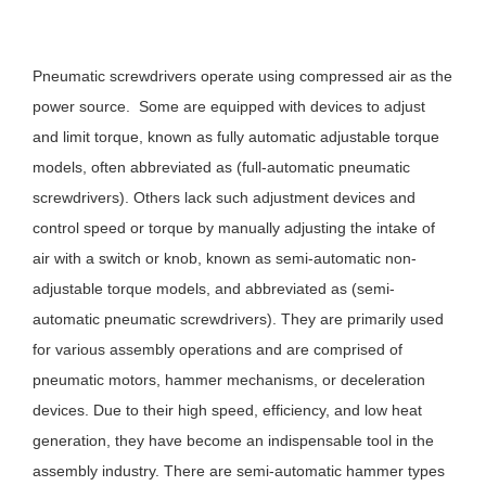
Pneumatic screwdrivers operate using compressed air as the
power source. Some are equipped with devices to adjust
and limit torque, known as fully automatic adjustable torque
models, often abbreviated as (full-automatic pneumatic
screwdrivers). Others lack such adjustment devices and
control speed or torque by manually adjusting the intake of
air with a switch or knob, known as semi-automatic non-
adjustable torque models, and abbreviated as (semi-
automatic pneumatic screwdrivers). They are primarily used
for various assembly operations and are comprised of
pneumatic motors, hammer mechanisms, or deceleration
devices. Due to their high speed, efficiency, and low heat
generation, they have become an indispensable tool in the
assembly industry. There are semi-automatic hammer types