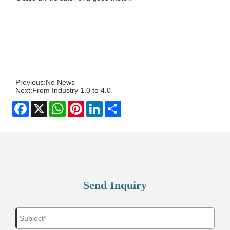
Previous:
No News
Next:
From Industry 1.0 to 4.0
Facebook
X
WhatsApp
Pinterest
LinkedIn
Share
Send Inquiry