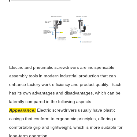
Electric and pneumatic screwdrivers are indispensable
assembly tools in modern industrial production that can
enhance factory work efficiency and product quality. Each
has its own advantages and disadvantages, which can be
laterally compared in the following aspects:
Appearance:
Electric screwdrivers usually have plastic
casings that conform to ergonomic principles, offering a
comfortable grip and lightweight, which is more suitable for
long-term operation.