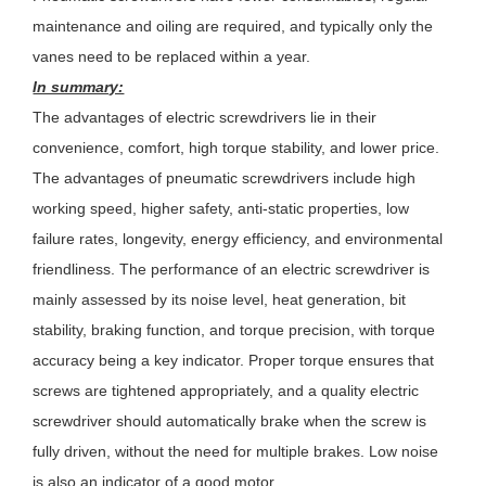
maintenance and oiling are required, and typically only the
vanes need to be replaced within a year.
In summary:
The advantages of electric screwdrivers lie in their
convenience, comfort, high torque stability, and lower price.
The advantages of pneumatic screwdrivers include high
working speed, higher safety, anti-static properties, low
failure rates, longevity, energy efficiency, and environmental
friendliness. The performance of an electric screwdriver is
mainly assessed by its noise level, heat generation, bit
stability, braking function, and torque precision, with torque
accuracy being a key indicator. Proper torque ensures that
screws are tightened appropriately, and a quality electric
screwdriver should automatically brake when the screw is
fully driven, without the need for multiple brakes. Low noise
is also an indicator of a good motor.