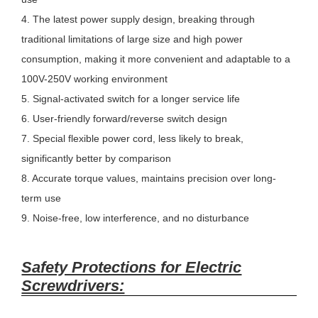
4. The latest power supply design, breaking through
traditional limitations of large size and high power
consumption, making it more convenient and adaptable to a
100V-250V working environment
5. Signal-activated switch for a longer service life
6. User-friendly forward/reverse switch design
7. Special flexible power cord, less likely to break,
significantly better by comparison
8. Accurate torque values, maintains precision over long-
term use
9. Noise-free, low interference, and no disturbance
Safety Protections for Electric
Screwdrivers: