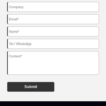
Submit