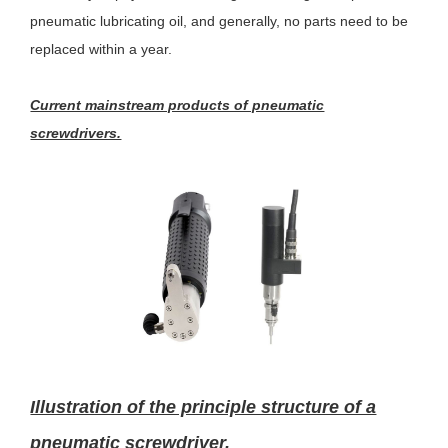
pneumatic lubricating oil, and generally, no parts need to be
replaced within a year.
Current mainstream products of pneumatic
screwdrivers.
Illustration of the principle structure of a
pneumatic screwdriver.