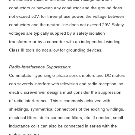
conductors or between any conductor and the ground does
not exceed 50V; for three-phase power, the voltage between
conductors and the neutral line does not exceed 29V. Safety
voltages are typically supplied by a safety isolation
transformer or by a converter with an independent winding.
Class III tools do not allow for grounding devices.
Radio-Interference Suppression:
Commutator-type single-phase series motors and DC motors
can severely interfere with television and radio reception, so
electric screwdriver designs must consider the suppression
of radio interference. This is commonly achieved with
shieldings, symmetrical connections of the exciting windings,
electrical filters, delta-connected filters, etc. If needed, small
inductance coils can also be connected in series with the
motor armature.