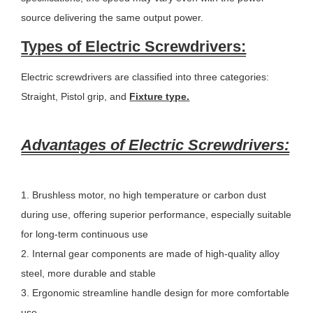
source delivering the same output power.
Types of Electric Screwdrivers:
Electric screwdrivers are classified into three categories:
Straight, Pistol grip, and
Fixture type.
Advantages of Electric Screwdrivers:
1. Brushless motor, no high temperature or carbon dust
during use, offering superior performance, especially suitable
for long-term continuous use
2. Internal gear components are made of high-quality alloy
steel, more durable and stable
3. Ergonomic streamline handle design for more comfortable
use