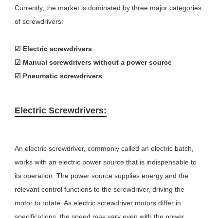
Currently, the market is dominated by three major categories
of screwdrivers:
☑
Electric screwdrivers
☑
Manual screwdrivers without a power source
☑
Pneumatic screwdrivers
Electric Screwdrivers:
An electric screwdriver, commonly called an electric batch,
works with an electric power source that is indispensable to
its operation. The power source supplies energy and the
relevant control functions to the screwdriver, driving the
motor to rotate. As electric screwdriver motors differ in
specifications, the speed may vary even with the power