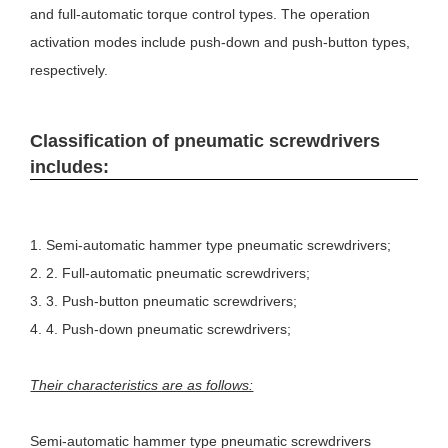
and full-automatic torque control types. The operation
activation modes include push-down and push-button types,
respectively.
Classification of pneumatic screwdrivers
includes:
1. Semi-automatic hammer type pneumatic screwdrivers;
2. 2. Full-automatic pneumatic screwdrivers;
3. 3. Push-button pneumatic screwdrivers;
4. 4. Push-down pneumatic screwdrivers;
Their characteristics are as follows:
Semi-automatic hammer type pneumatic screwdrivers