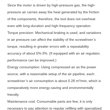
Since the motor is driven by high-pressure gas, the high-
pressure air carries away the heat generated by the friction
of the components, therefore, the tool does not overheat
even with long-duration and high-frequency operation.
Torque precision: Mechanical braking is used, and variations
in air pressure can affect the stability of the screwdriver’s
torque, resulting in greater errors with a repeatability
accuracy of about 5%-3%. (If equipped with an air regulator,
performance can be improved.)
Energy consumption: Using compressed air as the power
source, with a reasonable setup of the air pipeline, each
screwdriver’s air consumption is about 0.28 m³/min, which is
comparatively more energy-saving and environmentally
friendly.
Maintenance cost: Consumable parts are few; it is only
necessary to pay attention to regular refilling with specialized