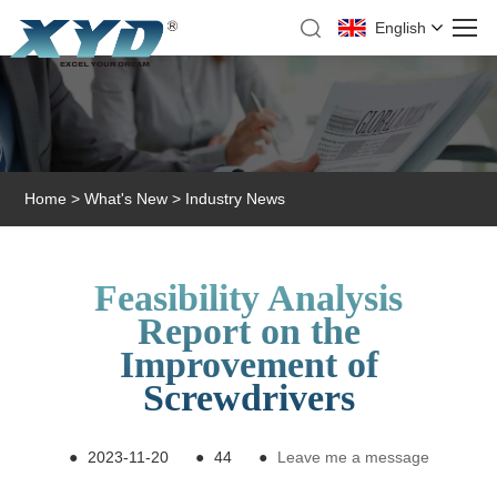
English
Home
>
What's New
>
Industry News
Feasibility Analysis
Report on the
Improvement of
Screwdrivers
●
2023-11-20
●
44
●
Leave me a message