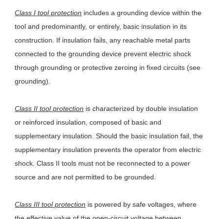
Class I tool protection
includes a grounding device within the
tool and predominantly, or entirely, basic insulation in its
construction. If insulation fails, any reachable metal parts
connected to the grounding device prevent electric shock
through grounding or protective zeroing in fixed circuits (see
grounding).
Class II tool protection
is characterized by double insulation
or reinforced insulation, composed of basic and
supplementary insulation. Should the basic insulation fail, the
supplementary insulation prevents the operator from electric
shock. Class II tools must not be reconnected to a power
source and are not permitted to be grounded.
Class III tool protection
is powered by safe voltages, where
the effective value of the open-circuit voltage between