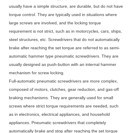
usually have a simple structure, are durable, but do not have
torque control. They are typically used in situations where
large screws are involved, and the locking torque
requirement is not strict, such as in motorcycles, cars, ships,
steel structures, etc. Screwdrivers that do not automatically
brake after reaching the set torque are referred to as semi-
automatic hammer type pneumatic screwdrivers. They are
usually designed as push-button with an internal hammer
mechanism for screw locking.
Full-automatic pneumatic screwdrivers are more complex,
composed of motors, clutches, gear reduction, and gas-off
braking mechanisms. They are generally used for small
screws where strict torque requirements are needed, such
as in electronics, electrical appliances, and household
appliances. Pneumatic screwdrivers that completely
automatically brake and stop after reaching the set torque