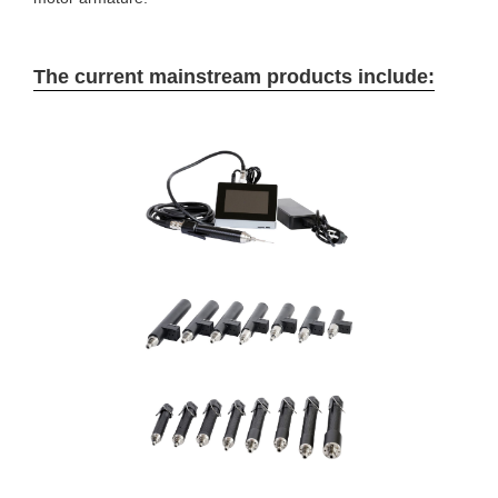
The current mainstream products include: